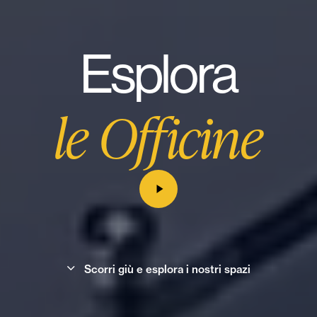
Esplora
le Officine
S
c
o
r
r
i
g
i
ù
e
e
s
p
l
o
r
a
i
n
o
s
t
r
i
s
p
a
z
i